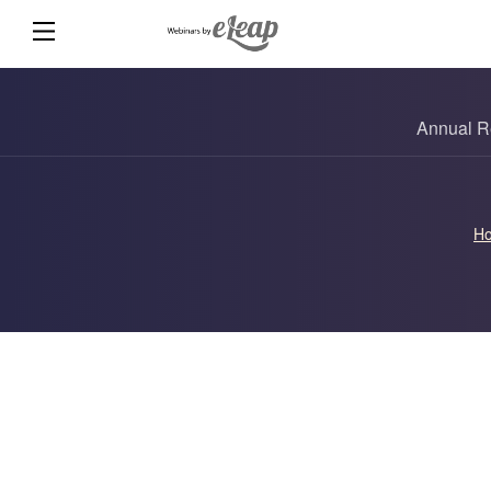
Annual R
H