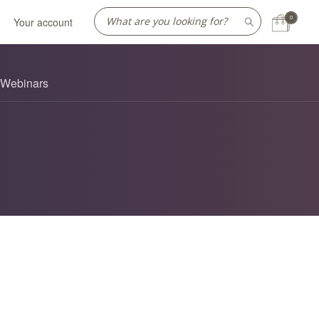
0
Your account
Webinars