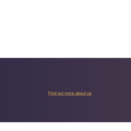
Find out more about us