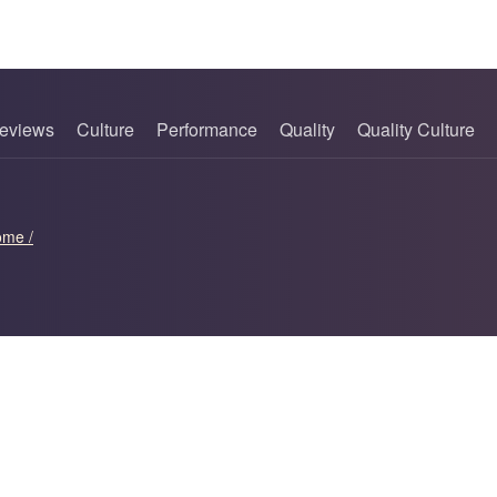
eviews
Culture
Performance
Quality
Quality Culture
ome