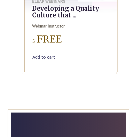
ELEAP WEBINARS
Developing a Quality
Culture that ...
Webinar Instructor
FREE
$
Add to cart