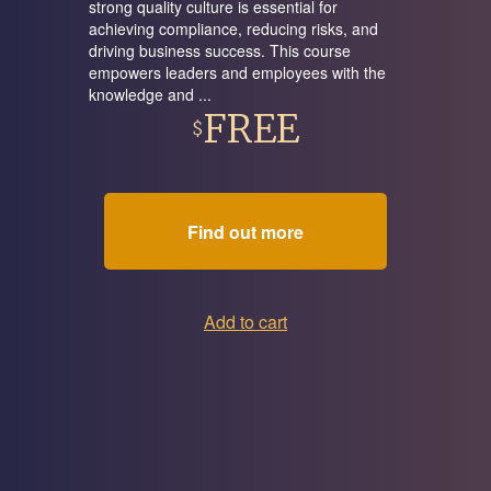
strong quality culture is essential for
achieving compliance, reducing risks, and
driving business success. This course
empowers leaders and employees with the
knowledge and ...
FREE
$
Find out more
Add to cart