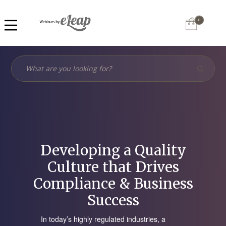
0
Developing a Quality
Culture that Drives
Compliance & Business
Success
In today’s highly regulated industries, a