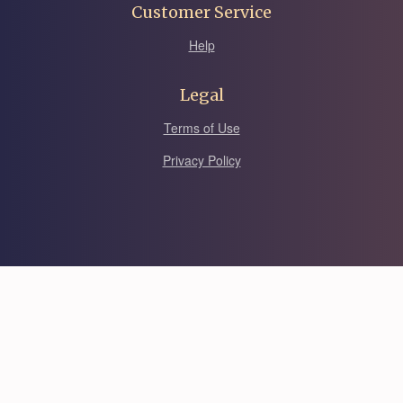
Customer Service
Help
Legal
Terms of Use
Privacy Policy