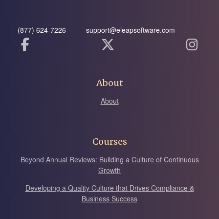
(877) 624-7226
support@eleapsoftware.com
About
About
Courses
Beyond Annual Reviews: Building a Culture of Continuous
Growth
Developing a Quality Culture that Drives Compliance &
Business Success