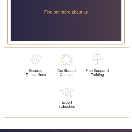
Find out more about us
Secured
Certificated
Free Support &
Transactions
Courses
Training
Expert
Instructors