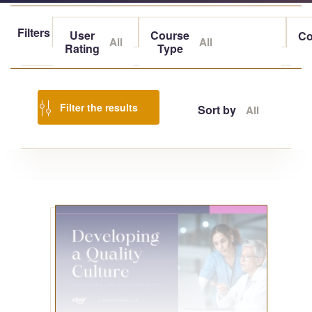
Filters
User
Course
Co
All
All
Rating
Type
Filter the results
Sort by
All