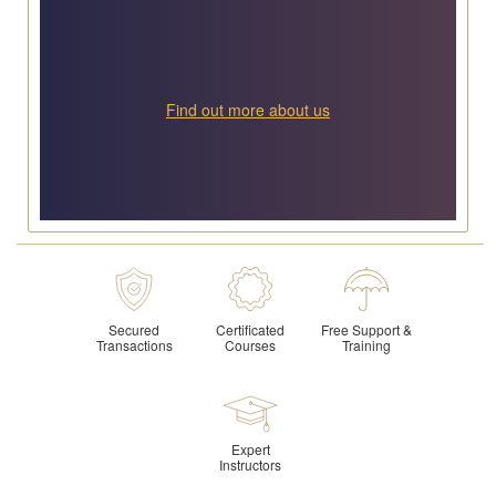
Find out more about us
Secured
Certificated
Free Support &
Transactions
Courses
Training
Expert
Instructors