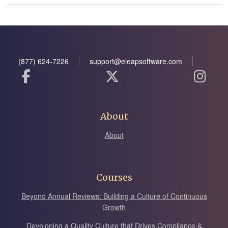
(877) 624-7226
support@eleapsoftware.com
About
About
Courses
Beyond Annual Reviews: Building a Culture of Continuous
Growth
Developing a Quality Culture that Drives Compliance &