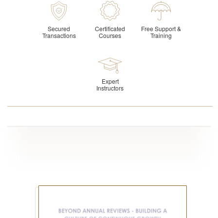
Secured
Certificated
Free Support &
Transactions
Courses
Training
Expert
Instructors