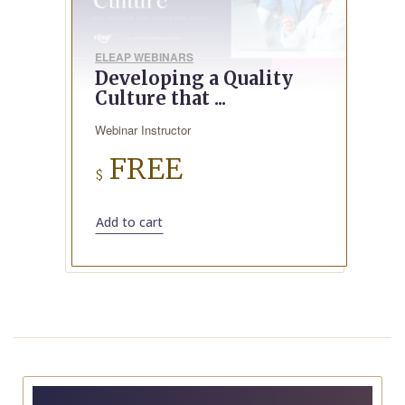
ELEAP WEBINARS
Developing a Quality
Culture that ...
Webinar Instructor
FREE
$
Add to cart