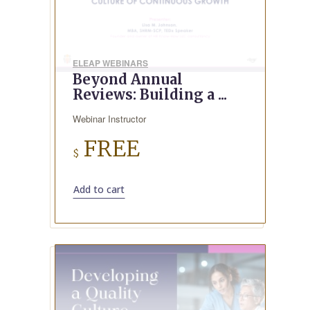
ELEAP WEBINARS
Beyond Annual
Reviews: Building a ...
Webinar Instructor
FREE
$
Add to cart