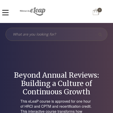
0
Beyond Annual Reviews:
Building a Culture of
Continuous Growth
This eLeaP course is approved for one hour
of HRCI and CPTM and recertification credit.
This interactive course transforms how