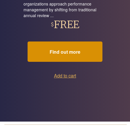
organizations approach performance
management by shifting from traditional
annual review ...
FREE
$
Find out more
Add to cart